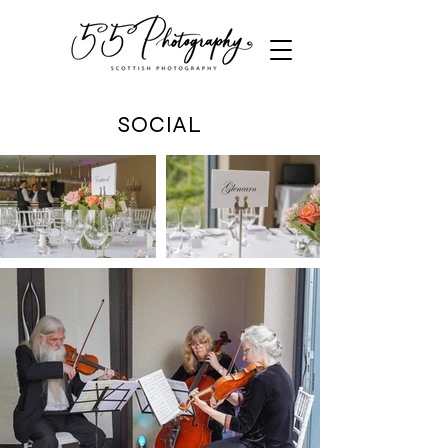
SOCIAL