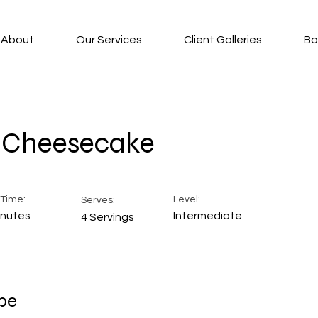
About
Our Services
Client Galleries
Bo
y Cheesecake
Time:
Level:
Serves:
inutes
Intermediate
4 Servings
pe