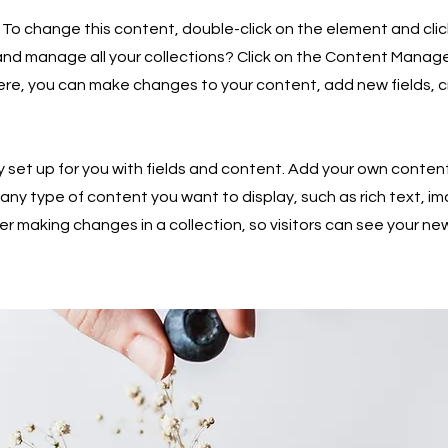
t. To change this content, double-click on the element and cl
nd manage all your collections? Click on the Content Manage
Here, you can make changes to your content, add new fields,
dy set up for you with fields and content. Add your own content
or any type of content you want to display, such as rich text, i
ter making changes in a collection, so visitors can see your n