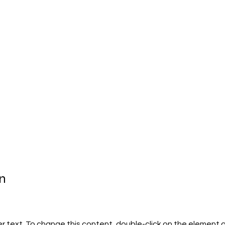
n
er text. To change this content, double-click on the element a