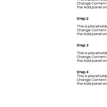
Change Content. 
the Add panel on 
Step 2
This is placehold
Change Content. 
the Add panel on 
Step 3
This is placehold
Change Content. 
the Add panel on 
Step 4
This is placehold
Change Content. 
the Add panel on 