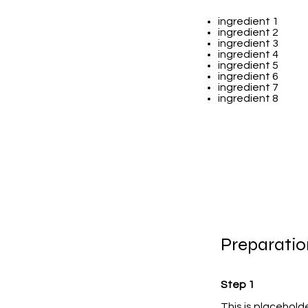
ingredient 1
ingredient 2
ingredient 3
ingredient 4
ingredient 5
ingredient 6
ingredient 7
ingredient 8
Preparatio
Step 1
This is placehold