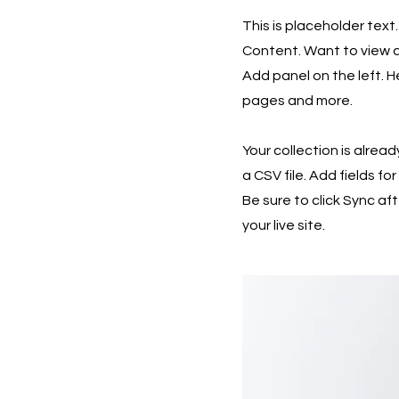
This is placeholder tex
Content. Want to view a
Add panel on the left. 
pages and more.
Your collection is alrea
a CSV file. Add fields f
Be sure to click Sync af
your live site.