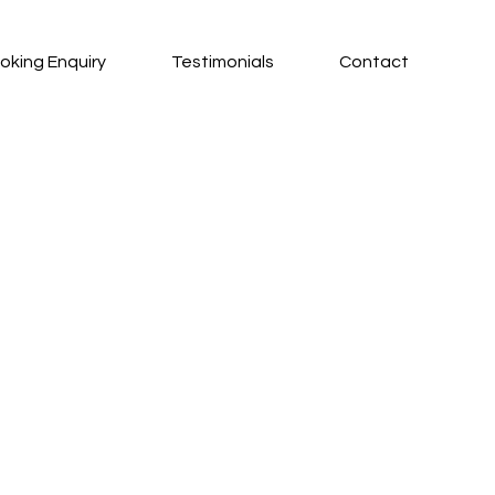
oking Enquiry
Testimonials
Contact