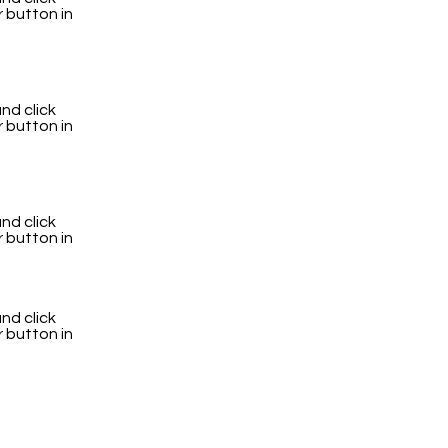
 button in
nd click
 button in
nd click
 button in
nd click
 button in