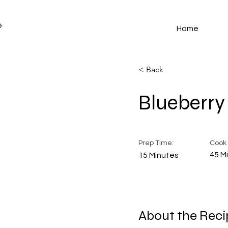
Home
< Back
Blueberr
Prep Time:
Cook 
45 M
15 Minutes
About the Reci