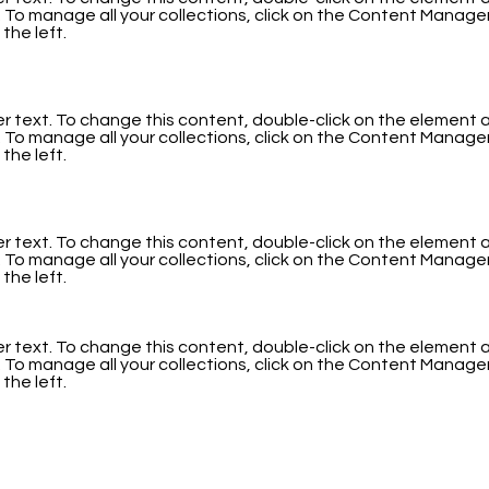
To manage all your collections, click on the Content Manager
the left.
er text. To change this content, double-click on the element a
To manage all your collections, click on the Content Manager
the left.
er text. To change this content, double-click on the element a
To manage all your collections, click on the Content Manager
the left.
er text. To change this content, double-click on the element a
To manage all your collections, click on the Content Manager
the left.