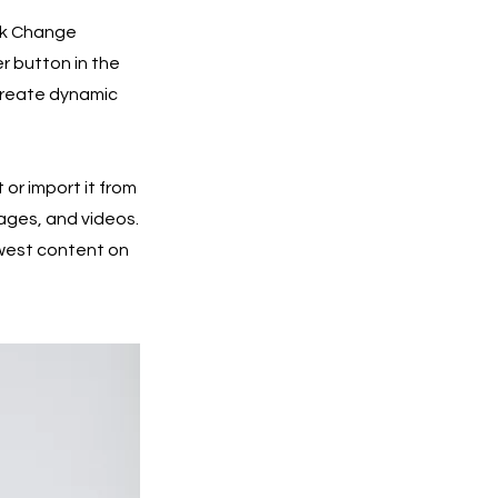
ick Change
r button in the
 create dynamic
 or import it from
mages, and videos.
ewest content on