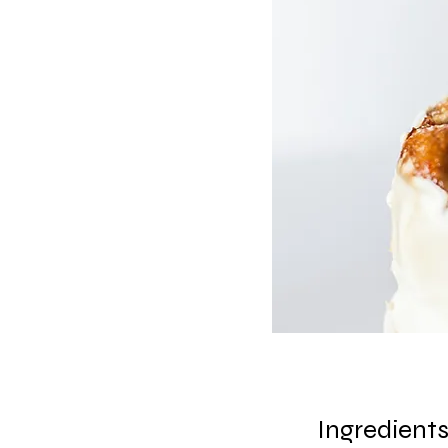
Ingredient