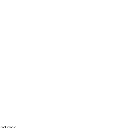
nd click